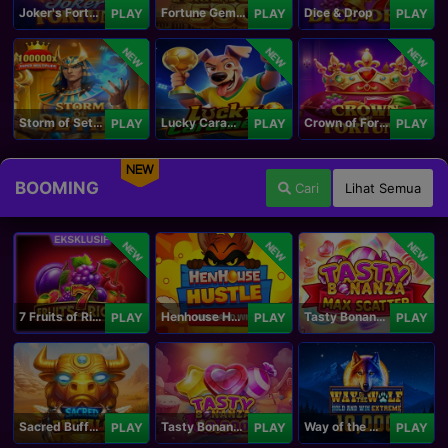
Joker's Fortune Jili
Fortune Gems 500 Jili
Dice & Drop
PLAY
PLAY
PLAY
NEW
NEW
NEW
Storm of Seth 2
Lucky Caramelo
Crown of Fortune
PLAY
PLAY
PLAY
NEW
BOOMING
Cari
Lihat Semua
NEW
NEW
NEW
7 Fruits of Riches
Henhouse Hustle: Hold and Win
Tasty Bonanza Max Scatter
PLAY
PLAY
PLAY
Sacred Buffalo
Tasty Bonanza 10,000
Way of the Wolf Hold and Win Extreme 10,000
PLAY
PLAY
PLAY