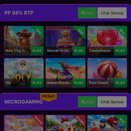
PP 98% RTP
Cari
Lihat Semua
NEW
NEW
NEW
New Dog in Town
Bassin' in Vegas
Candylicious
PLAY
PLAY
PLAY
Oly
Sweet Bomb Drop
Pure Sweet
PLAY
PLAY
PLAY
PROMO
MICROGAMING
Cari
Lihat Semua
PROMO
PROMO
NEW