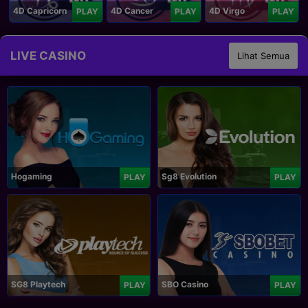
4D Capricorn
4D Cancer
4D Virgo
PLAY
PLAY
PLAY
LIVE CASINO
Lihat Semua
Hogaming
Sg8 Evolution
PLAY
PLAY
SG8 Playtech
SBO Casino
PLAY
PLAY