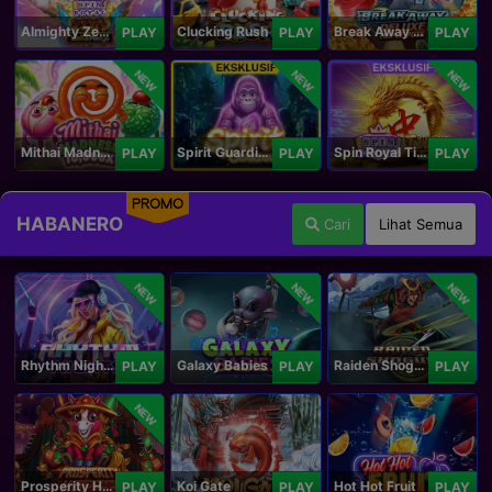
Almighty Zeus Spin Royal
Clucking Rush
Break Away Deluxe Triple Pots
PLAY
PLAY
PLAY
NEW
NEW
NEW
Mithai Madness 10000X
Spirit Guardians
Spin Royal Tiles
PLAY
PLAY
PLAY
PROMO
HABANERO
Cari
Lihat Semua
NEW
NEW
NEW
Rhythm Nights
Galaxy Babies
Raiden Shogun
PLAY
PLAY
PLAY
NEW
Prosperity Horse
Koi Gate
Hot Hot Fruit
PLAY
PLAY
PLAY