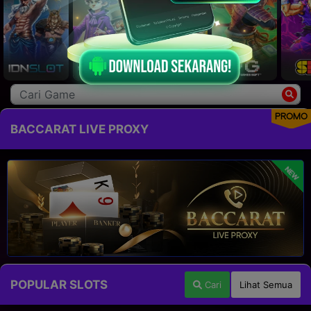
PROMO
BACCARAT LIVE PROXY
NEW
POPULAR SLOTS
Cari
Lihat Semua