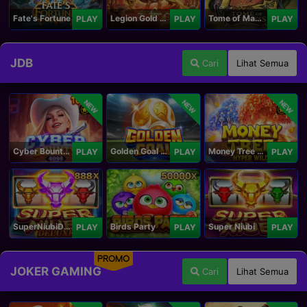
Fate's Fortune
Legion Gold and the Throne of Dead
Tome of Madness
PLAY
PLAY
PLAY
JDB
Cari
Lihat Semua
NEW
NEW
NEW
Cyber Bounty 4096
Golden Goal JDB
Money Tree - Hyper Wild
PLAY
PLAY
PLAY
SuperNiubiDeluxe
Birds Party
Super Niubi
PLAY
PLAY
PLAY
PROMO
JOKER GAMING
Cari
Lihat Semua