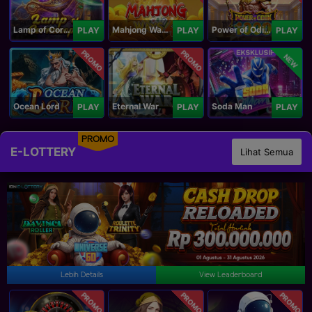
Lamp of Cornucopia
Mahjong Ways IV
Power of Odin 1000
PLAY
PLAY
PLAY
PROMO
PROMO
NEW
Ocean Lord
Eternal War
Soda Man
PLAY
PLAY
PLAY
PROMO
E-LOTTERY
Lihat Semua
Lebih Details
View Leaderboard
PROMO
PROMO
PROMO