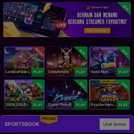
NEW
PROMO
NEW
NEW
Lamp of Cornucopia
Chinchirorin
Soda Man
PLAY
PLAY
PLAY
NEW
NEW
NEW
2026 GOLDEN GOAL RUSH
Cyber Pinball
Psycho Heroes
PLAY
PLAY
PLAY
PROMO
SPORTSBOOK
Lihat Semua