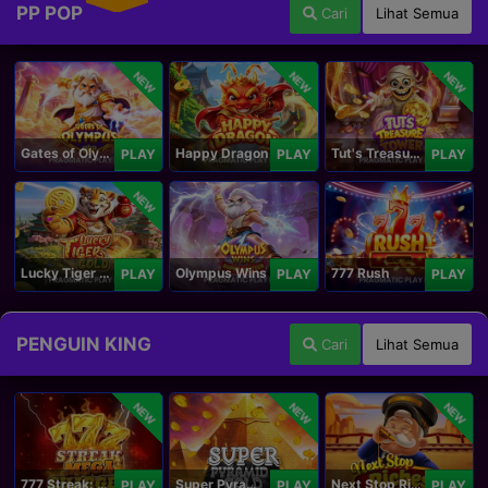
PP POP
Cari
Lihat Semua
NEW
NEW
NEW
Gates of Olympus POP
Happy Dragon
Tut's Treasure Tower
PLAY
PLAY
PLAY
NEW
Lucky Tiger Gold
Olympus Wins
777 Rush
PLAY
PLAY
PLAY
PENGUIN KING
Cari
Lihat Semua
NEW
NEW
NEW
777 Streak: Megacharged
Super Pyramid of Gold Hold & Win
Next Stop Riches Hold & Win
PLAY
PLAY
PLAY