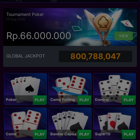
Tournament Poker
08 Aug 2026
Rp.66.000.000
VIEW
800,788,047
GLOBAL JACKPOT
Poker
Ceme Keliling
Domino
PLAY
PLAY
PLAY
Ceme
Bandar Capsa
Super10
PLAY
PLAY
PLAY