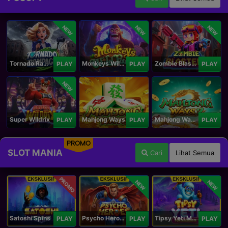
NEW
NEW
NEW
Tornado Rampage
Monkeys Wild Party
Zombie Blasters
PLAY
PLAY
PLAY
NEW
Super Wildrix
Mahjong Ways
Mahjong Ways 2
PLAY
PLAY
PLAY
PROMO
SLOT MANIA
Cari
Lihat Semua
PROMO
NEW
NEW
Satoshi Spins
Psycho Heroes
Tipsy Yeti Megaways
PLAY
PLAY
PLAY