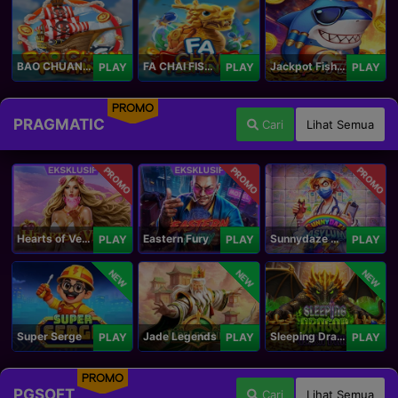
BAO CHUAN FISHING
FA CHAI FISHING
Jackpot Fishing Jili
PLAY
PLAY
PLAY
PROMO
PRAGMATIC
Cari
Lihat Semua
PROMO
PROMO
PROMO
Hearts of Venus
Eastern Fury
Sunnydaze Asylum
PLAY
PLAY
PLAY
NEW
NEW
NEW
Super Serge
Jade Legends
Sleeping Dragon Ultra Dark
PLAY
PLAY
PLAY
PROMO
PGSOFT
Cari
Lihat Semua