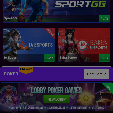
SportGG
PLAY
PROMO
IA Esport
Saba Esport
PLAY
PLAY
PROMO
POKER
Lihat Semua
NEW