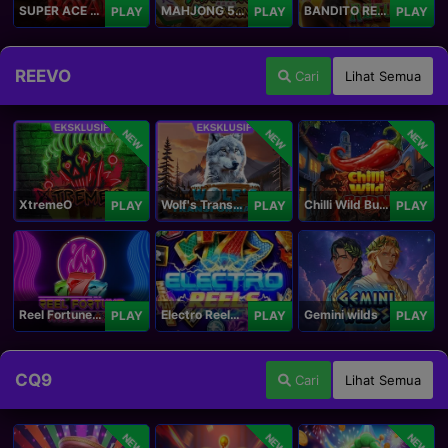
SUPER ACE ROYAL
MAHJONG 5 DRAGONS
BANDITO RETURNS
PLAY
PLAY
PLAY
REEVO
Cari
Lihat Semua
NEW
NEW
NEW
XtremeO
Wolf's Transformation
Chilli Wild Burn
PLAY
PLAY
PLAY
Reel Fortune Wild Blaze
Electro Reels Power Portal
Gemini wilds
PLAY
PLAY
PLAY
CQ9
Cari
Lihat Semua
NEW
NEW
NEW