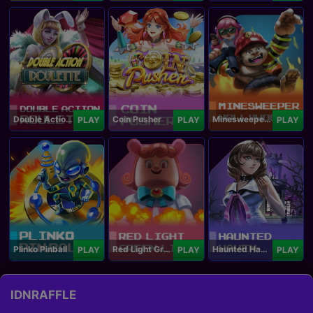
Double Action Roulette
Coin Pusher
Minesweeper Hollywood
PLAY
PLAY
PLAY
Plinko Pinball
Red Light Green Light
Haunted Haven
PLAY
PLAY
PLAY
IDNRAFFLE