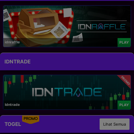
idnraffle
PLAY
IDNTRADE
PROMO
Idntrade
PLAY
PROMO
TOGEL
Lihat Semua