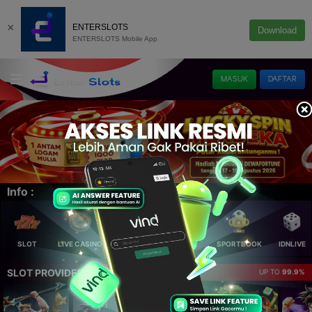
×
ENTERSLOTS
Download
ENTERSLOTS Mobile App
MASUK
DAFTAR
Info :
Selamat datang di 
SLOT
LIVE CASINO
ELLOTERY
POKER
SPORTBOOK
IDNLIVE
SLOT PROVIDER 🔥
UP TO
99.9%