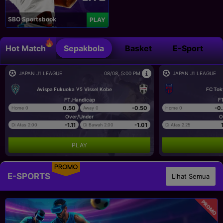
SBO Sportsbook
PLAY
Hot Match
Sepakbola
Basket
E-Sport
JAPAN J1 LEAGUE
08/08, 5:00 PM
K-LEAGUE 1 KOREA
FC Tokyo
VS
Machida Zelvia
Pohang Steel
FT.Handicap
F
-0.25
0.25
0.
Home 0
Away 0
Home 0
Over/Under
O
1.11
-1.26
1
Di Atas 2.25
Di Bawah 2.25
Di Atas 2.50
PLAY
PROMO
E-SPORTS
Lihat Semua
PROMO