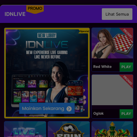
PROMO
IDNLIVE
Lihat Semua
PROMO
Spesial
Red White
PLAY
PROMO
Oglok
PLAY