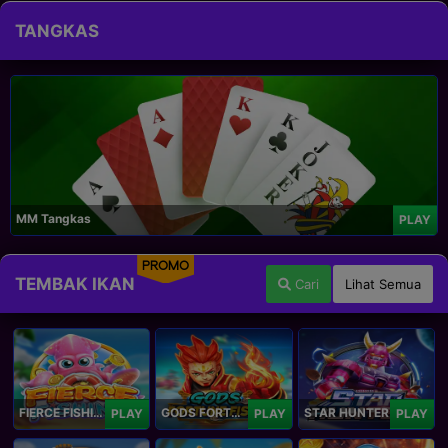
TANGKAS
MM Tangkas
PLAY
PROMO
TEMBAK IKAN
Cari
Lihat Semua
FIERCE FISHING
GODS FORTUNE FISHING
STAR HUNTER
PLAY
PLAY
PLAY