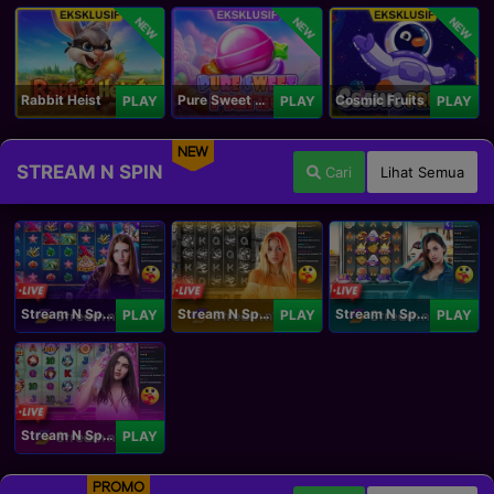
NEW
NEW
NEW
Rabbit Heist
Pure Sweet Mania
Cosmic Fruits
PLAY
PLAY
PLAY
NEW
STREAM N SPIN
Cari
Lihat Semua
Stream N Spin - Angela
Stream N Spin - Lisa
Stream N Spin - Kimmy
PLAY
PLAY
PLAY
Stream N Spin - Luna
PLAY
PROMO