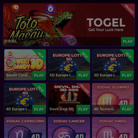
PROMO
TOGEL
PLAY
NEW
NEW
NEW
Sweet Candy 3D
5D Europe Lotto
3D Europe Lotto
PLAY
PLAY
PLAY
PROMO
NEW
4D Europe Lotto
Devil Dice 3D
4D Scorpio
PLAY
PLAY
PLAY