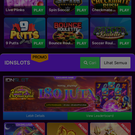
Live Plinko
Spin Soccer
Checkmate Rush
PLAY
PLAY
PLAY
9 Putts
Bounce Roulette
Soccer Roulette
PLAY
PLAY
PLAY
PROMO
IDNSLOTS
Cari
Lihat Semua
Lebih Details
View Leaderboard
PROMO
PROMO
PROMO