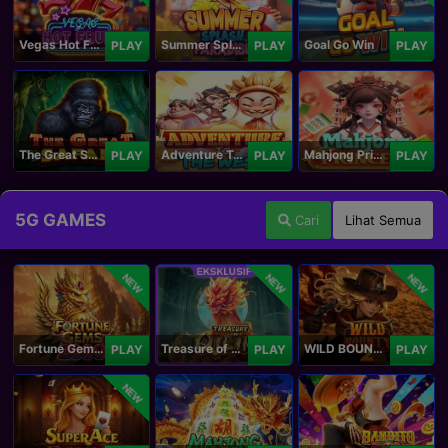
Vegas Hot Fruit
Summer Splash Paradise
Goal Go Win
PLAY
PLAY
PLAY
The Great Safari
Adventure To The West
Mahjong Princess
PLAY
PLAY
PLAY
5G GAMES
Cari
Lihat Semua
NEW
NEW
NEW
Fortune Gems 2000
Treasure of Qilin
WILD BOUNTY 2
PLAY
PLAY
PLAY
NEW