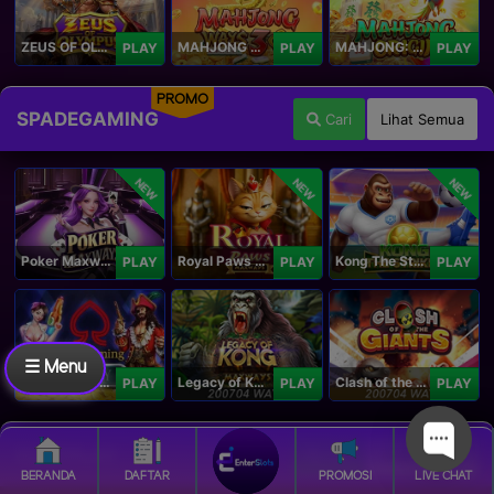
ZEUS OF OLYMPUS
MAHJONG WAYS 3+
MAHJONG: ORIGIN
PLAY
PLAY
PLAY
PROMO
SPADEGAMING
Cari
Lihat Semua
NEW
NEW
NEW
Poker Maxways
Royal Paws Maxways
Kong The Striker
PLAY
PLAY
PLAY
☰ Menu
SG Game Lobby
Legacy of Kong Maxways
Clash of the Giants
PLAY
PLAY
PLAY
CLOTPLAY
Cari
Lihat Semua
BERANDA
DAFTAR
PROMOSI
LIVE CHAT