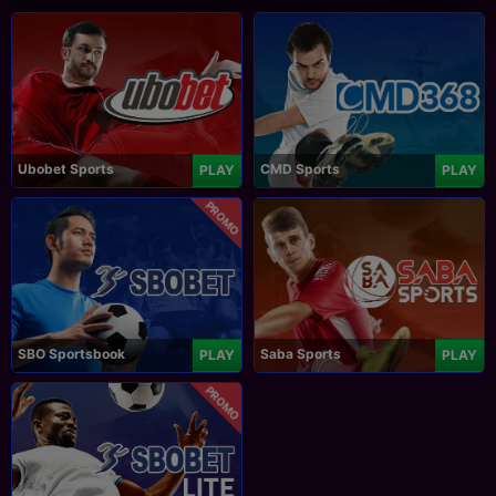
Ubobet Sports
CMD Sports
PLAY
PLAY
PROMO
SBO Sportsbook
Saba Sports
PLAY
PLAY
PROMO