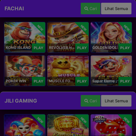
FACHAI
Cari
Lihat Semua
NEW
NEW
NEW
KONG ISLAND
REVOLVER HARE
GOLDEN IDOL
PLAY
PLAY
PLAY
POKER WIN
MUSCLE FORTUNE CAT
Super Elements 2
PLAY
PLAY
PLAY
JILI GAMING
Cari
Lihat Semua
NEW
NEW
NEW