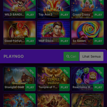
WILD BANDITO 2
Top Ace 2
Crazy Crazy
PLAY
PLAY
PLAY
Good Fortune M
Wolf Disco
So Sweet
PLAY
PLAY
PLAY
PLAYNGO
Cari
Lihat Semua
NEW
NEW
NEW
Stompin' Gold
Temple of Three
Reactoonz Blitzways
PLAY
PLAY
PLAY
NEW
NEW