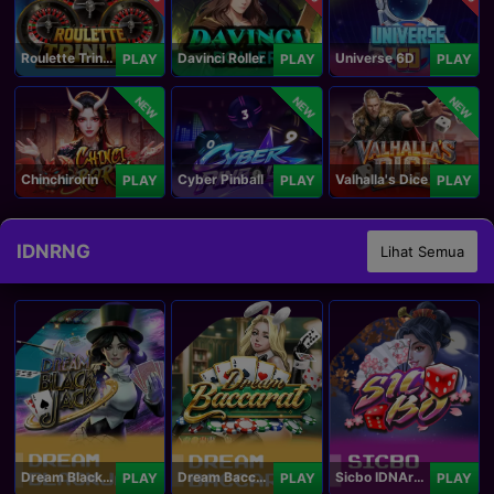
Roulette Trinity
Davinci Roller
Universe 6D
PLAY
PLAY
PLAY
NEW
NEW
NEW
Chinchirorin
Cyber Pinball
Valhalla's Dice
PLAY
PLAY
PLAY
IDNRNG
Lihat Semua
Dream Blackjack
Dream Baccarat
Sicbo IDNArcade
PLAY
PLAY
PLAY