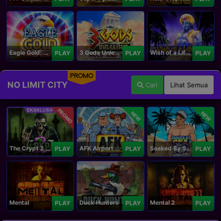
Eagle Gold: Hold & Win
3 Gods Unleashed: Hold & Win
Wish of a Lifetime Hold & Win
PLAY
PLAY
PLAY
PROMO
NO LIMIT CITY
Cari
Lihat Semua
PROMO
NEW
NEW
The Crypt 2 Carnival
AFK Airport Security
Soaked By Seamen
PLAY
PLAY
PLAY
Mental
Duck Hunters
Mental 2
PLAY
PLAY
PLAY