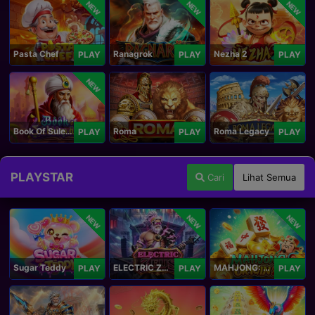
NEW
NEW
NEW
Pasta Chef
Ranagrok
Nezha 2
PLAY
PLAY
PLAY
NEW
Book Of Suleiman
Roma
Roma Legacy
PLAY
PLAY
PLAY
PLAYSTAR
Cari
Lihat Semua
NEW
NEW
NEW
Sugar Teddy
ELECTRIC ZEUS
MAHJONG: ORIGIN 2
PLAY
PLAY
PLAY