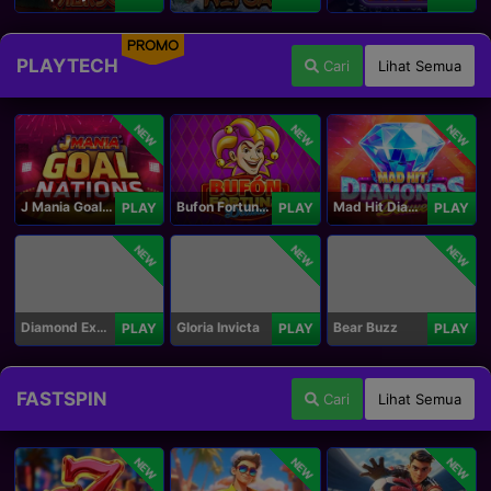
PROMO
PLAYTECH
Cari
Lihat Semua
NEW
NEW
NEW
J Mania Goal Nations
Bufon Fortuna Deluxe
Mad Hit Diamonds Deluxe
PLAY
PLAY
PLAY
NEW
NEW
NEW
Diamond Explosion 777
Gloria Invicta
Bear Buzz
PLAY
PLAY
PLAY
FASTSPIN
Cari
Lihat Semua
NEW
NEW
NEW